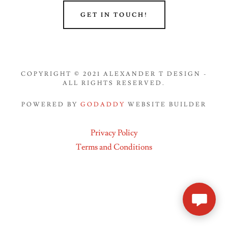
GET IN TOUCH!
COPYRIGHT © 2021 ALEXANDER T DESIGN -
ALL RIGHTS RESERVED.
POWERED BY
GODADDY
WEBSITE BUILDER
Privacy Policy
Terms and Conditions