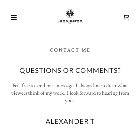
CONTACT ME
QUESTIONS OR COMMENTS?
Feel free to send me a message. I always love to hear what
viewers think of my work. I look forward to hearing from
you.
ALEXANDER T